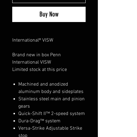
Buy Now
International® VISW
Brand new in box Penn
International VISW
Limited stock at this price
Machined and anodized
aluminum body and sideplates
Stainless steel main and pinion
gears
Quick-Shift II™ 2-speed system
Dura-Drag™ system
Versa-Strike Adjustable Strike
stop