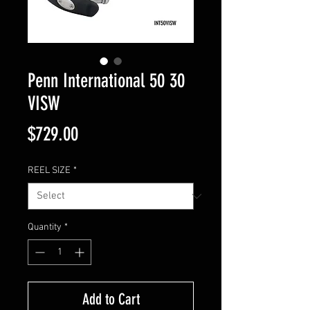
Penn International 50 30
VISW
Price
$729.00
REEL SIZE
*
Quantity
*
Add to Cart