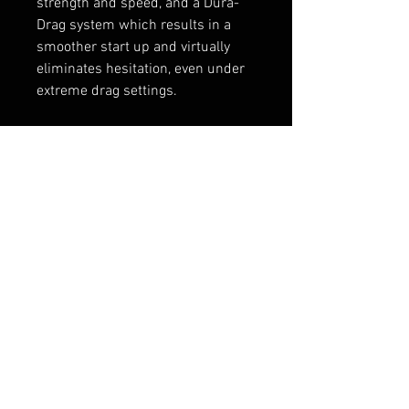
strength and speed, and a Dura-
Drag system which results in a
smoother start up and virtually
eliminates hesitation, even under
extreme drag settings.
Full specifications here
Penn Reels Website
RELATED PRODUCTS