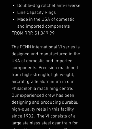
Double-dog ratchet anti-reverse
Line Capacity Rings
Made in the USA of domestic
and imported components
FROM RRP. $1,049.99
The PENN International VI series is
designed and manufactured in the
USA of domestic and imported
components. Precision machined
from high-strength, lightweight,
aircraft grade aluminium in our
Philadelphia machining centre.
Our experienced crew has been
designing and producing durable,
high-quality reels in this facility
since 1932. The VI consists of a
large stainless steel gear train for