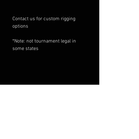
Contact us for custom rigging
options
*Note: not tournament legal in
some states
RELATED PRODUCTS