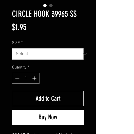
CIRCLE HOOK 39965 SS
Price
$1.95
SIZE
*
Quantity
*
Add to Cart
Buy Now