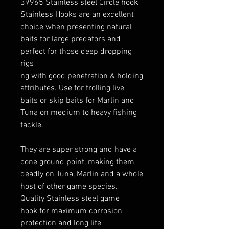
39965 Stainless steel Circle hook
Stainless Hooks are an excellent
choice when presenting natural
baits for large predators and
perfect for those deep dropping
rigs
ng with good penetration & holding
attributes. Use for trolling live
baits or skip baits for Marlin and
Tuna on medium to heavy fishing
tackle.
They are super strong and have a
cone ground point, making them
deadly on Tuna, Marlin and a whole
host of other game species.
Quality Stainless steel game
hook for maximum corrosion
protection and long life