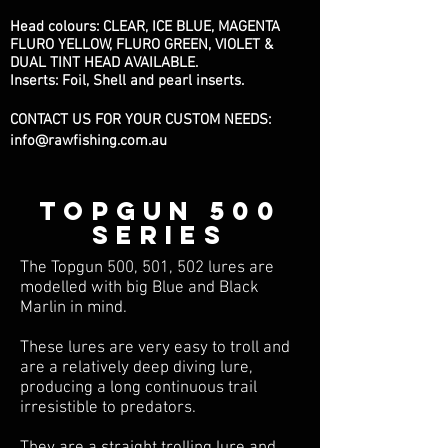
Head colours: CLEAR, ICE BLUE, MAGENTA
FLURO YELLOW, FLURO GREEN, VIOLET &
DUAL TINT HEAD AVAILABLE.
Inserts: Foil, Shell and pearl inserts.
CONTACT US FOR YOUR CUSTOM NEEDS:
info@rawfishing.com.au
TOPGUN 500
series
The Topgun 500, 501, 502 lures are
modelled with big Blue and Black
Marlin in mind.
These lures are very easy to troll and
are a relatively deep diving lure,
producing a long continuous trail
irresistible to predators.