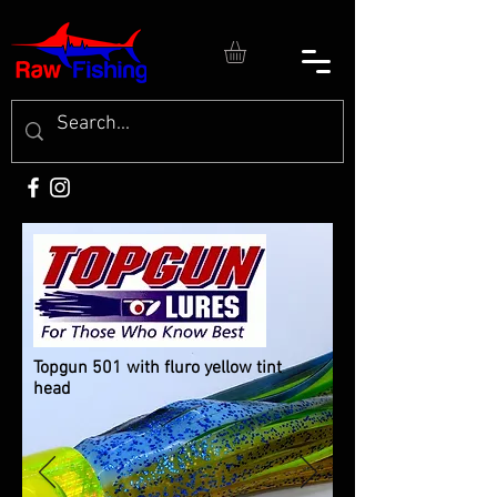
Topgun 501 with fluro yellow tint
head