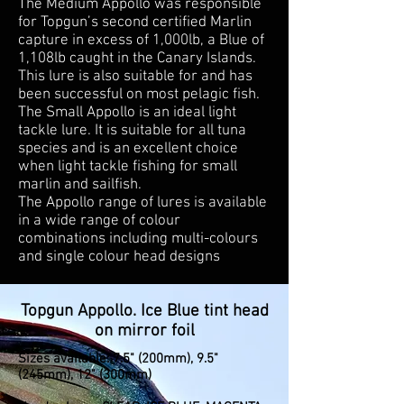
The Medium Appollo was responsible
for Topgun’s second certified Marlin
capture in excess of 1,000lb, a Blue of
1,108lb caught in the Canary Islands.
This lure is also suitable for and has
been successful on most pelagic fish.
The Small Appollo is an ideal light
tackle lure. It is suitable for all tuna
species and is an excellent choice
when light tackle fishing for small
marlin and sailfish.
The Appollo range of lures is available
in a wide range of colour
combinations including multi-colours
and single colour head designs
Topgun Appollo. Ice Blue tint head
on mirror foil
Sizes available: 7.5" (200mm), 9.5"
(245mm), 12" (300mm)