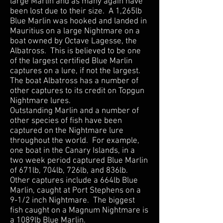
large Marlin and as many again have
been lost due to their size. A 1,265lb
Blue Marlin was hooked and landed in
Mauritius on a large Nightmare on a
boat owned by Octave Lagesse, the
Albatross. This is believed to be one
of the largest certified Blue Marlin
captures on a lure, if not the largest.
The boat Albatross has a number of
other captures to its credit on Topgun
Nightmare lures.
Outstanding Marlin and a number of
other species of fish have been
captured on the Nightmare lure
throughout the world. For example,
one boat in the Canary Islands, in a
two week period captured Blue Marlin
of 671lb, 704lb, 726lb, and 836lb.
Other captures include a 664lb Blue
Marlin, caught at Port Stephens on a
9-1/2 inch Nightmare. The biggest
fish caught on a Magnum Nightmare is
a 1089lb Blue Marlin.