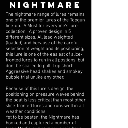
NIGHTMARE
The nightmare range of lures remains
one of the premier lures of the Topgun
line-up. A Must for everyone's lure
collection. A proven design in 5
different sizes. All lead weighted
(loaded) and because of the careful
selection of weight and its positioning,
this lure is one of the easiest of slice-
fronted lures to run in all postions, but
dont be scared to pull it up short!
Aggressive head shakes and smokey
bubble trial unlike any other.
Because of this lure's design, the
positioning on pressure waves behind
the boat is less critical than most other
slice-fronted lures and runs well in all
weather conditions.
Yet to be beaten, the Nightmare has
hooked and captured a number of