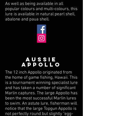
As well as being available in all
popular colours and multi-colours, this
lure is available in natural pearl shell,
abalone and paua shell.
AUSSIE
APPOLLO
The 12 inch Appollo originated from
the home of game fishing, Hawaii. This
is a tournament winning specialist lure
and has taken a number of significant
Marlin captures. The large Appollo has
been the most successful Marlin lures
to swim. An astute lure, fisherman will
notice that the large Topgun Appollo is
not perfectly round but slightly "egg-