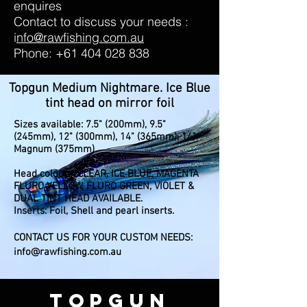
enquires
Contact to discuss your needs :
i
nfo@rawfishing.com.au
Phone:
+61 404 028 838
Topgun Medium Nightmare. Ice Blue
tint head on mirror foil
Sizes available: 7.5" (200mm), 9.5"
(245mm), 12" (300mm), 14" (365mm), 14"
Magnum (375mm)
Head colours: CLEAR, ICE BLUE, MAGENTA
FLURO YELLOW, FLURO GREEN, VIOLET &
DUAL TINT HEAD AVAILABLE.
Inserts: Foil, Shell and pearl inserts.
CONTACT US FOR YOUR CUSTOM NEEDS:
info@rawfishing.com.au
TOPGUN