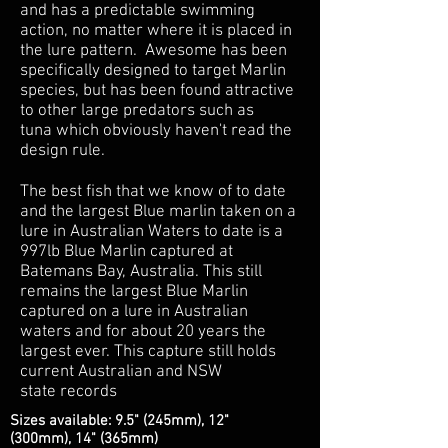
and has a predictable swimming
action, no matter where it is placed in
the lure pattern. Awesome has been
specifically designed to target Marlin
species, but has been found attractive
to other large predators such as
tuna which obviously haven't read the
design rule.
The best fish that we know of to date
and the largest Blue marlin taken on a
lure in Australian Waters to date is a
997lb Blue Marlin captured at
Batemans Bay, Australia. This still
remains the largest Blue Marlin
captured on a lure in Australian
waters and for about 20 years the
largest ever. This capture still holds
current Australian and NSW
state records
Sizes available: 9.5" (245mm), 12"
(300mm), 14" (365mm)