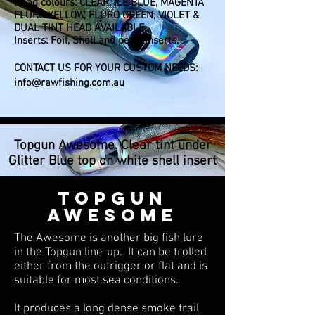
Head colours: CLEAR, ICE BLUE, MAGENTA
FLURO YELLOW, FLURO GREEN, VIOLET &
DUAL TINT HEAD AVAILABLE.
Inserts: Foil, Shell and pearl inserts.
CONTACT US FOR YOUR CUSTOM NEEDS:
info@rawfishing.com.au
Topgun Awesome. Clear tint under
Glitter Blue top on white shell insert
TOPGUN
AWESOME
The Awesome is another big fish lure
in the Topgun line-up. It can be trolled
either from the outrigger or flat and is
suitable for most sea conditions.
It produces a long dense smoke trail