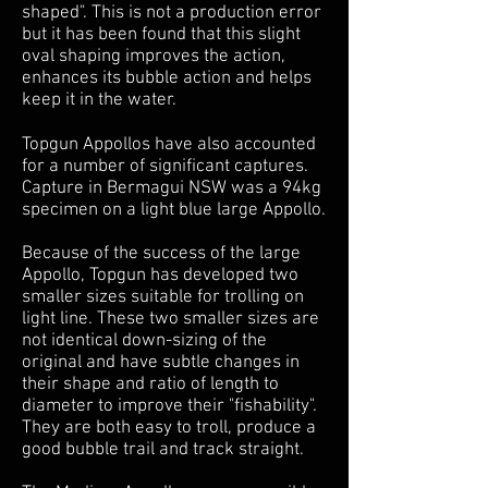
shaped". This is not a production error
but it has been found that this slight
oval shaping improves the action,
enhances its bubble action and helps
keep it in the water.
Topgun Appollos have also accounted
for a number of significant captures.
Capture in Bermagui NSW was a 94kg
specimen on a light blue large Appollo.
Because of the success of the large
Appollo, Topgun has developed two
smaller sizes suitable for trolling on
light line. These two smaller sizes are
not identical down-sizing of the
original and have subtle changes in
their shape and ratio of length to
diameter to improve their "fishability".
They are both easy to troll, produce a
good bubble trail and track straight.