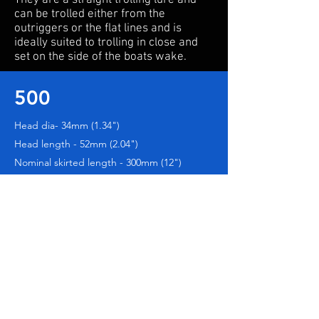
They are a straight trolling lure and
can be trolled either from the
outriggers or the flat lines and is
ideally suited to trolling in close and
set on the side of the boats wake.
500
Head dia- 34mm (1.34")
Head length - 52mm (2.04")
Nominal skirted length - 300mm (12")
501
Head dia- 42mm (1.65")
Head length - 52mm (2.25")
Nominal skirted length - 300mm (12")