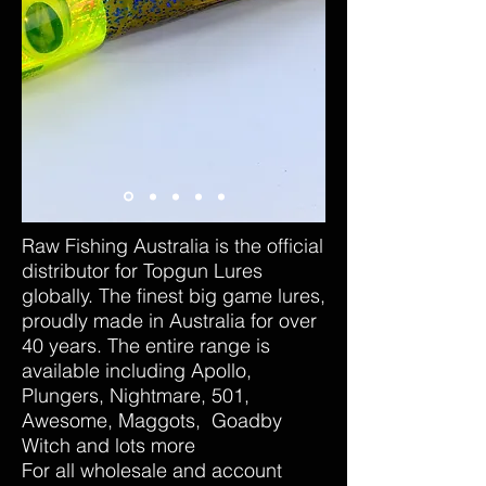
Raw Fishing Australia is the official
distributor for Topgun Lures
globally. The finest big game lures,
proudly made in Australia for over
40 years. The entire range is
available including Apollo,
Plungers, Nightmare, 501,
Awesome, Maggots, Goadby
Witch and lots more
For all wholesale and account