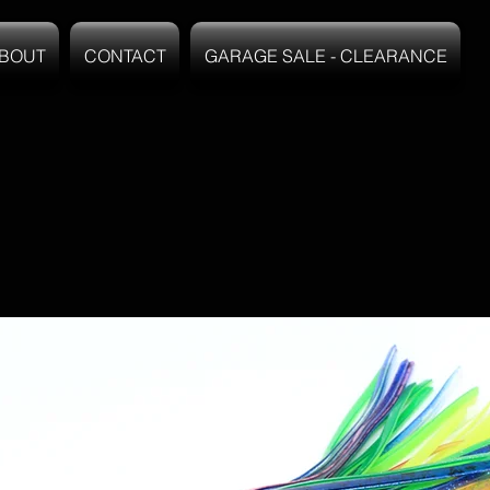
BOUT
CONTACT
GARAGE SALE - CLEARANCE