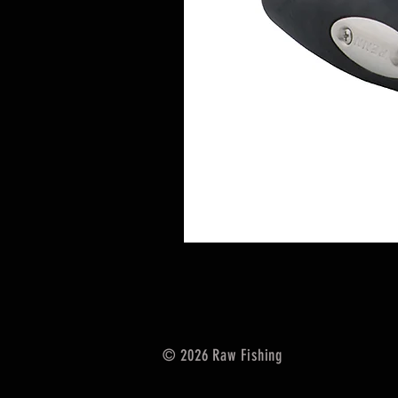
© 2026 Raw Fishing