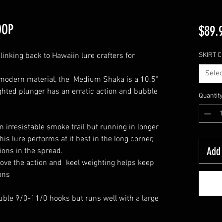
OOP
$89.
linking back to Hawaiin lure crafters for
SKIRT 
Selec
modern material, the Medium Shaka is a 10.5"
hted plunger has an erratic action and bubble
Quantit
an irresistable smoke trail but running in longer
his lure performs at it best in the long corner,
Add 
tions in the spread.
 love the action and keel weighting helps keep
ions
uble 9/0-11/0 hooks but runs well with a large