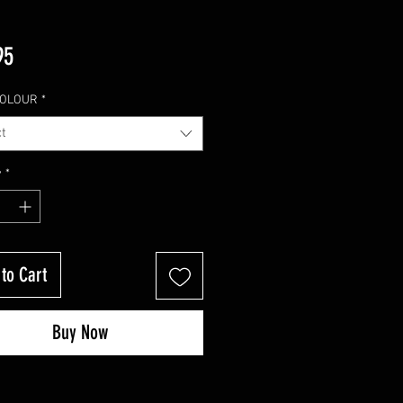
Price
95
COLOUR
*
t
y
*
to Cart
Buy Now