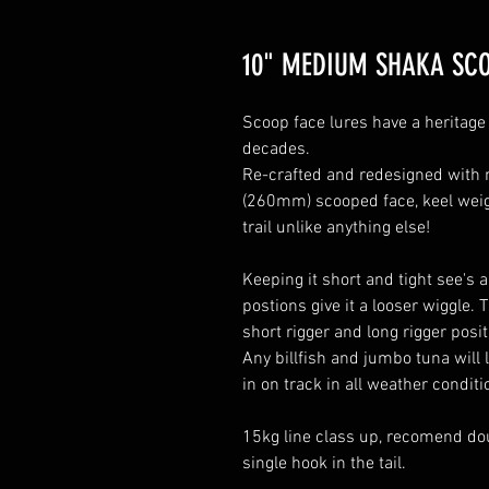
10" MEDIUM SHAKA SC
Scoop face lures have a heritage 
decades.
Re-crafted and redesigned with 
(260mm) scooped face, keel weig
trail unlike anything else!
Keeping it short and tight see's 
postions give it a looser wiggle. T
short rigger and long rigger posi
Any billfish and jumbo tuna will
in on track in all weather condit
15kg line class up, recomend do
single hook in the tail.