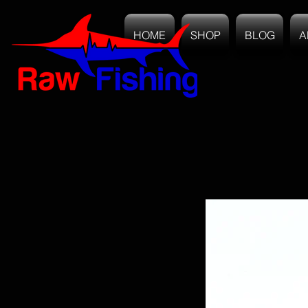
HOME
SHOP
BLOG
A