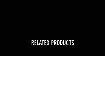
RELATED PRODUCTS