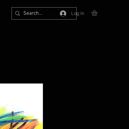
Log In